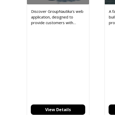
Discover GroupNautika's web
A f
application, designed to
bui
provide customers with
pro
seamless access to services
ene
and products.
pro
View Details