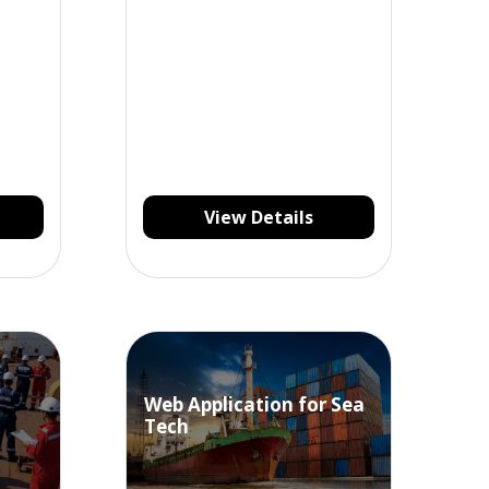
View Details
Web Application for Sea
Tech