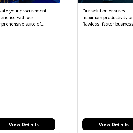
vate your procurement
Our solution ensures
erience with our
maximum productivity a
prehensive suite of
flawless, faster busines
tures designed to
operation with less
eamline and enhance every
manpower.
ect of your maritime
ply chain. Explore a robust
 of tools that empower
r business.
View Details
View Details