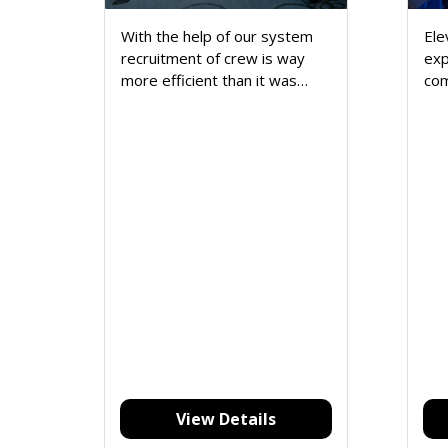
With the help of our system
Ele
recruitment of crew is way
exp
more efficient than it was
com
done manually. It's easy to
fea
track crew availability.
str
Reduces the hassle of finding
asp
specific data from the
sup
database.
set
you
View Details