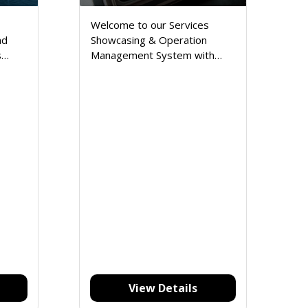
Welcome to our Services
nd
Showcasing & Operation
s
Management System with
Inventory, a comprehensive
solution designed to elevate
your business operations and
enhance customer
satisfaction.
View Details