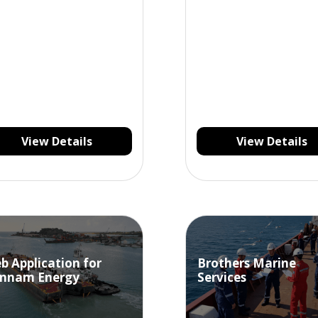
View Details
View Details
b Application for
Brothers Marine
nnam Energy
Services