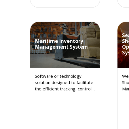
Se
Maritime Inventory
Sh
Management System
Op
Sy
Software or technology
Wel
solution designed to facilitate
Sho
the efficient tracking, control,
Ma
and optimization of a
Inv
company's inventory. It
sol
automates and streamlines
you
various aspects of inventory
enh
management, making it easier
sat
for businesses to monitor and