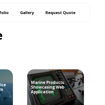
folio
Gallery
Request Quote
e
Marine Products
ice
Showcasing Web
em
Application