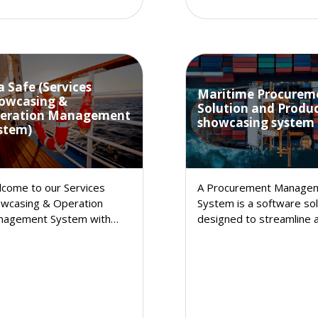
a Safe (Services
Maritime Procurem
owcasing &
Solution and Produ
eration Management
showcasing system
stem)
come to our Services
A Procurement Manage
wcasing & Operation
System is a software sol
nagement System with
designed to streamline 
entory, a comprehensive
enhance the procureme
ution designed to elevate
process within an
r business operations and
organization..
ance customer
isfaction.