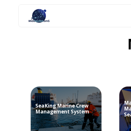
Ma
SeaKing Marine Crew
Ma
Management System
Se