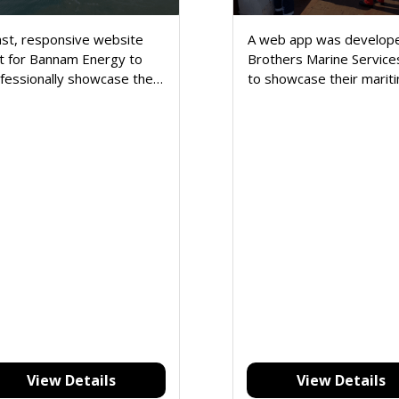
ast, responsive website
A web app was develope
lt for Bannam Energy to
Brothers Marine Service
fessionally showcase their
to showcase their marit
rgy services, business
services and simplify clie
file, and contact details.
communication.
View Details
View Details