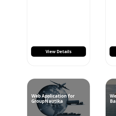
manage their stock of goods
and materials.
View Details
Web Application for
We
GroupNautika
Ba