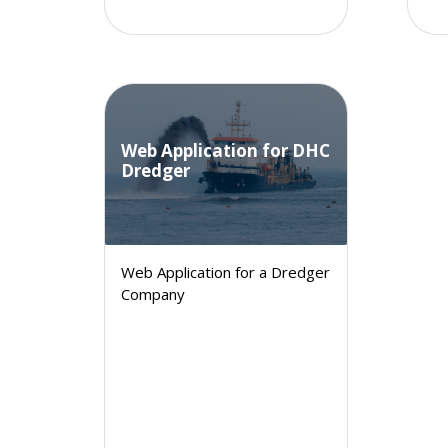
Web Application for DHC
Dredger
Web Application for a Dredger
Company