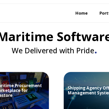
Home
Port
Maritime Softwar
.
We Delivered with Pride
ritime Procurement
Shipping Agency Off
rketplace for
Management Syst
astore