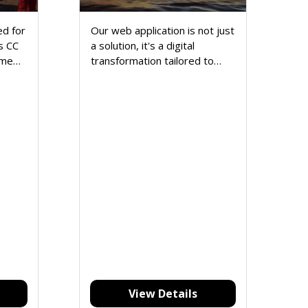
d for
Our web application is not just
s CC
a solution, it's a digital
ime
transformation tailored to
nt
elevate your online presence,
streamline operations, and
redefine success.
View Details