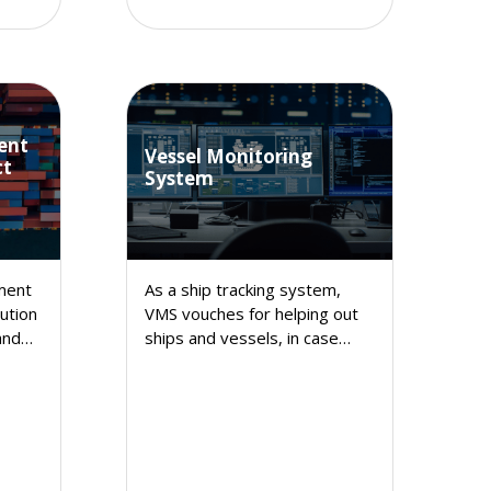
ent
Vessel Monitoring
ct
System
ment
As a ship tracking system,
ution
VMS vouches for helping out
and
ships and vessels, in case
nt
they counter any trouble while
coursing through waters and
thereby assists them to get
prompt help.