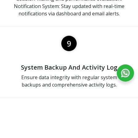
Notification System: Stay updated with real-time
notifications via dashboard and email alerts.
9
System Backup And Activity Log
Ensure data integrity with regular system
backups and comprehensive activity logs.
10