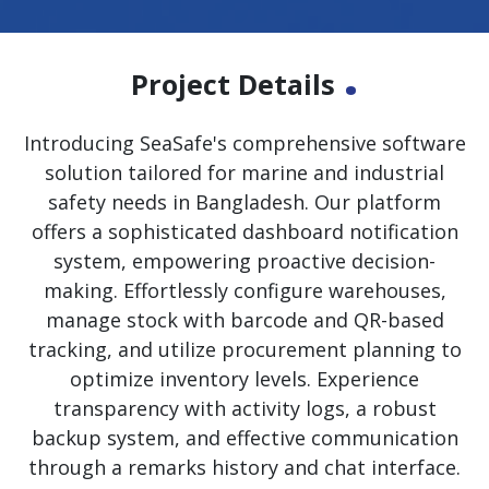
.
Project Details
Introducing SeaSafe's comprehensive software
solution tailored for marine and industrial
safety needs in Bangladesh. Our platform
offers a sophisticated dashboard notification
system, empowering proactive decision-
making. Effortlessly configure warehouses,
manage stock with barcode and QR-based
tracking, and utilize procurement planning to
optimize inventory levels. Experience
transparency with activity logs, a robust
backup system, and effective communication
through a remarks history and chat interface.