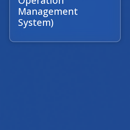
Operation
Management
System)