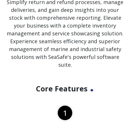
Simplify return and refund processes, manage
deliveries, and gain deep insights into your
stock with comprehensive reporting. Elevate
your business with a complete inventory
management and service showcasing solution.
Experience seamless efficiency and superior
management of marine and industrial safety
solutions with SeaSafe's powerful software
suite.
.
Core Features
1