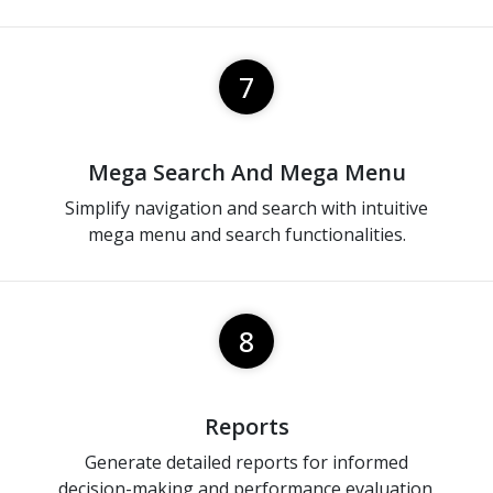
7
Mega Search And Mega Menu
Simplify navigation and search with intuitive
mega menu and search functionalities.
8
Reports
Generate detailed reports for informed
decision-making and performance evaluation.