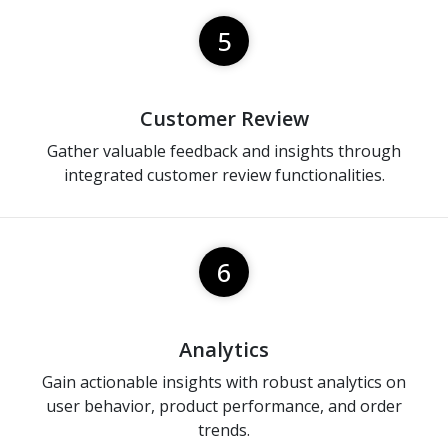
5
Customer Review
Gather valuable feedback and insights through
integrated customer review functionalities.
6
Analytics
Gain actionable insights with robust analytics on
user behavior, product performance, and order
trends.