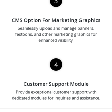
3
CMS Option For Marketing Graphics
Seamlessly upload and manage banners,
festoons, and other marketing graphics for
enhanced visibility.
4
Customer Support Module
Provide exceptional customer support with
dedicated modules for inquiries and assistance.