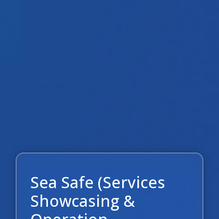
Sea Safe (Services
Showcasing &