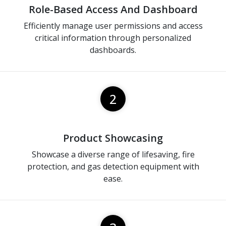
Role-Based Access And Dashboard
Efficiently manage user permissions and access
critical information through personalized
dashboards.
2
Product Showcasing
Showcase a diverse range of lifesaving, fire
protection, and gas detection equipment with
ease.