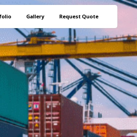
folio
Gallery
Request Quote