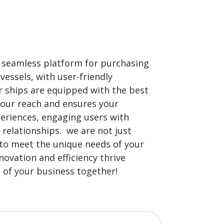
 a seamless platform for purchasing
vessels, with user-friendly
r ships are equipped with the best
your reach and ensures your
periences, engaging users with
 relationships. we are not just
d to meet the unique needs of your
novation and efficiency thrive
e of your business together!