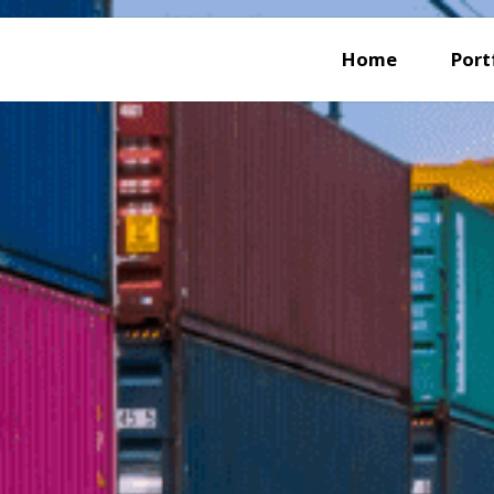
Home
Port