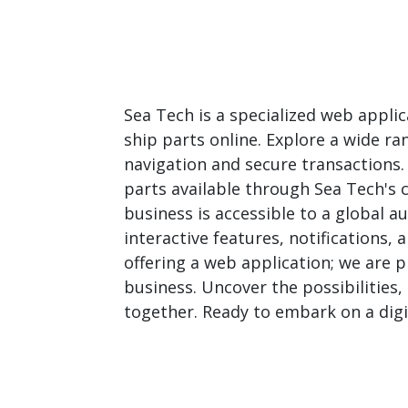
Sea Tech is a specialized web appli
ship parts online. Explore a wide ra
navigation and secure transactions
parts available through Sea Tech's
business is accessible to a global 
interactive features, notifications,
offering a web application; we are 
business. Uncover the possibilities,
together. Ready to embark on a digi