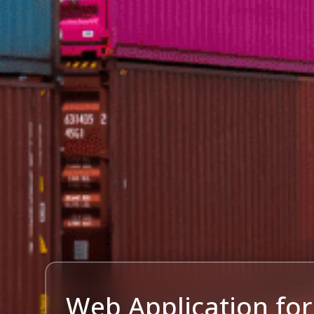
Web Application for