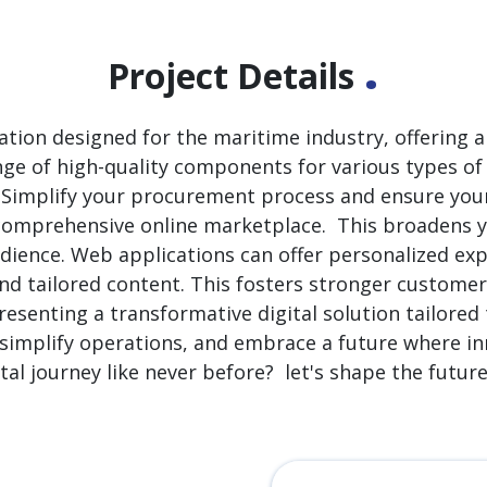
.
Project Details
cation designed for the maritime industry, offering
nge of high-quality components for various types of 
. Simplify your procurement process and ensure you
 comprehensive online marketplace. This broadens 
audience. Web applications can offer personalized ex
 and tailored content. This fosters stronger customer
presenting a transformative digital solution tailore
 simplify operations, and embrace a future where in
tal journey like never before? let's shape the futur