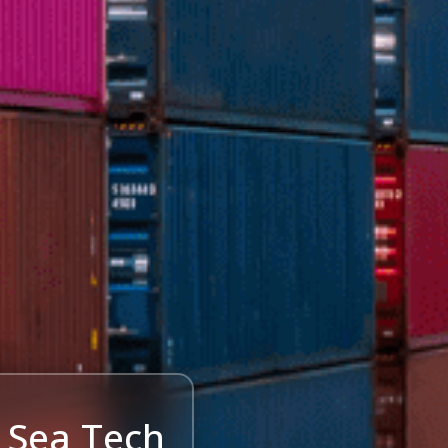
 Sea Tech