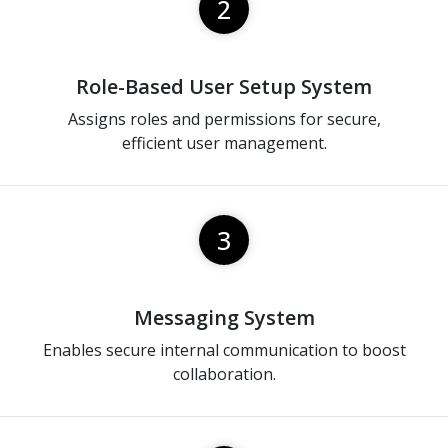
2
Role-Based User Setup System
Assigns roles and permissions for secure,
efficient user management.
3
Messaging System
Enables secure internal communication to boost
collaboration.