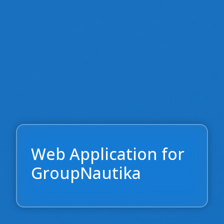
Web Application for
GroupNautika