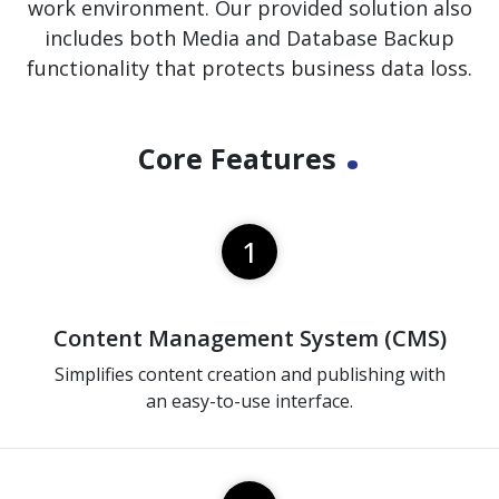
work environment. Our provided solution also
includes both Media and Database Backup
functionality that protects business data loss.
.
Core Features
1
Content Management System (CMS)
Simplifies content creation and publishing with
an easy-to-use interface.