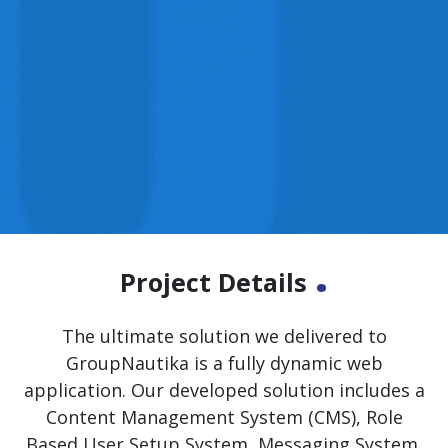
.
Project Details
The ultimate solution we delivered to
GroupNautika is a fully dynamic web
application. Our developed solution includes a
Content Management System (CMS), Role
Based User Setup System, Messaging System,