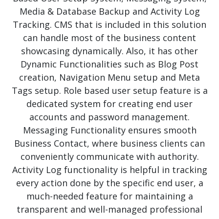
Media & Database Backup and Activity Log
Tracking. CMS that is included in this solution
can handle most of the business content
showcasing dynamically. Also, it has other
Dynamic Functionalities such as Blog Post
creation, Navigation Menu setup and Meta
Tags setup. Role based user setup feature is a
dedicated system for creating end user
accounts and password management.
Messaging Functionality ensures smooth
Business Contact, where business clients can
conveniently communicate with authority.
Activity Log functionality is helpful in tracking
every action done by the specific end user, a
much-needed feature for maintaining a
transparent and well-managed professional