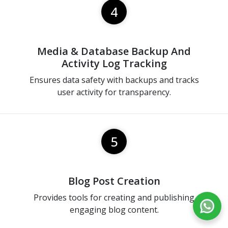
4
Media & Database Backup And
Activity Log Tracking
Ensures data safety with backups and tracks
user activity for transparency.
5
Blog Post Creation
Provides tools for creating and publishing
engaging blog content.