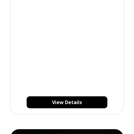
View Details