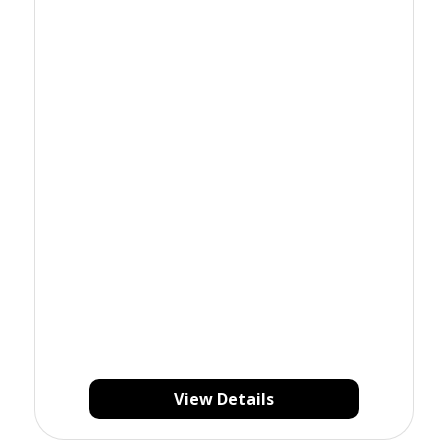
View Details