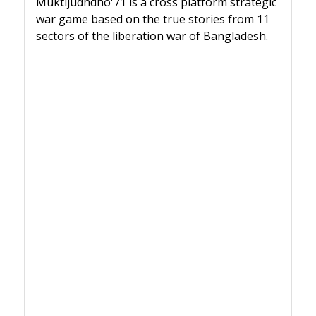
Muktijudhdho'71 is a cross platform strategic
war game based on the true stories from 11
sectors of the liberation war of Bangladesh.