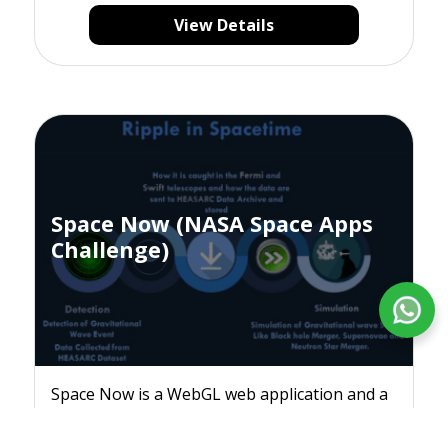
View Details
Space Now (NASA Space Apps
Challenge)
Space Now is a WebGL web application and a
mobile app visualization tool for HEASARC
data and events.