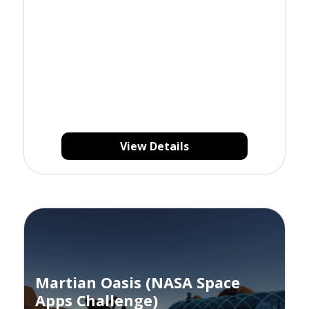
View Details
Martian Oasis (NASA Space
Apps Challenge)