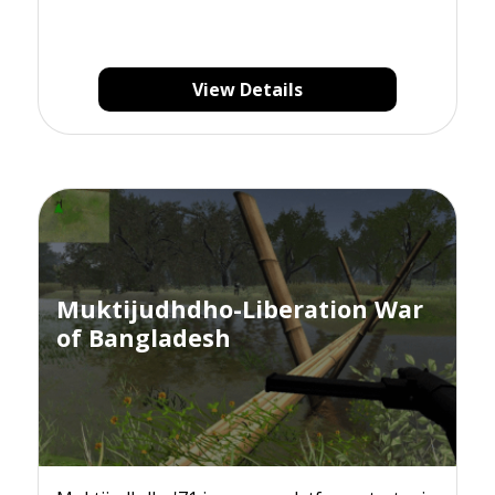
View Details
Muktijudhdho-Liberation War
of Bangladesh