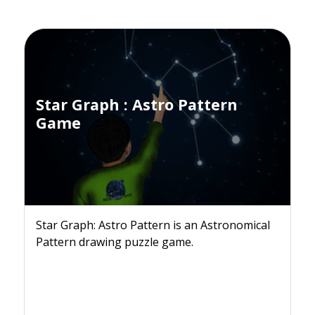
Star Graph : Astro Pattern
Game
Star Graph: Astro Pattern is an Astronomical
Pattern drawing puzzle game.