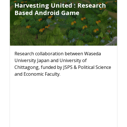
Harvesting United : Research
Based Android Game
Research collaboration between Waseda
University Japan and University of
Chittagong, funded by JSPS & Political Science
and Economic Faculty.