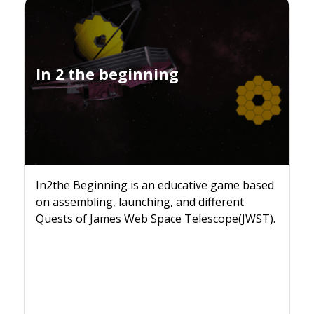
In 2 the beginning
In2the Beginning is an educative game based
on assembling, launching, and different
Quests of James Web Space Telescope(JWST).