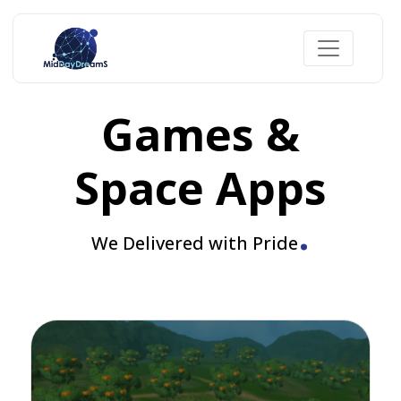
Games &
Space Apps
.
We Delivered with Pride