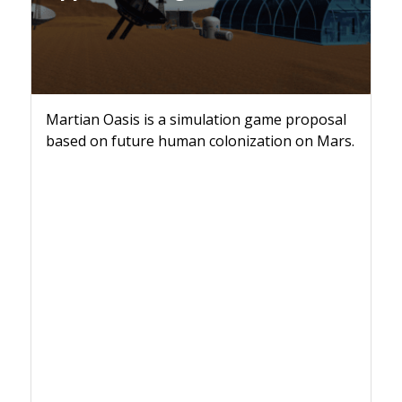
Martian Oasis is a simulation game proposal
based on future human colonization on Mars.