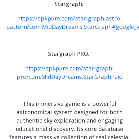
Stargraph:
https://apkpure.com/star-graph-astro-
pattern/com.MidDayDreams.StarGraph#google_v
Stargraph PRO:
https://apkpure.com/star-graph-
pro/com.MidDayDreams.StarGraphPaid
This immersive game is a powerful
astronomical system designed for both
authentic sky exploration and engaging
educational discovery. Its core database
features a massive collection of real celestial