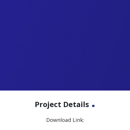
.
Project Details
Download Link: