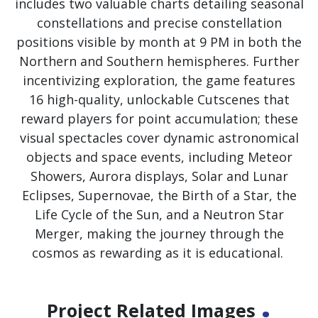
includes two valuable charts detailing seasonal
constellations and precise constellation
positions visible by month at 9 PM in both the
Northern and Southern hemispheres. Further
incentivizing exploration, the game features
16 high-quality, unlockable Cutscenes that
reward players for point accumulation; these
visual spectacles cover dynamic astronomical
objects and space events, including Meteor
Showers, Aurora displays, Solar and Lunar
Eclipses, Supernovae, the Birth of a Star, the
Life Cycle of the Sun, and a Neutron Star
Merger, making the journey through the
cosmos as rewarding as it is educational.
.
Project Related Images