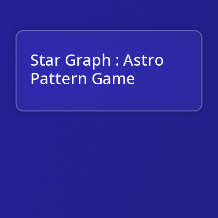
Star Graph : Astro
Pattern Game