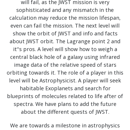
will fail, as the JWST mission is very
sophisticated and any mismatch in the
calculation may reduce the mission lifespan,
even can fail the mission. The next level will
show the orbit of JWST and info and facts
about JWST orbit. The Lagrange point 2 and
it''s pros. A level will show how to weigh a
central black hole of a galaxy using infrared
image data of the relative speed of stars
orbiting towards it. The role of a player in this
level will be Astrophysicist. A player will seek
habitable Exoplanets and search for
blueprints of molecules related to life after of
spectra. We have plans to add the future
about the different quests of JWST.
We are towards a milestone in astrophysics