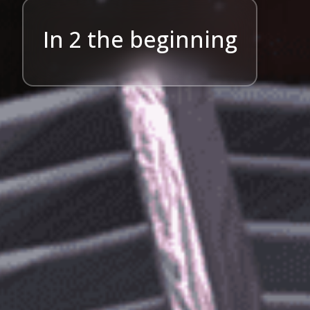
In 2 the beginning