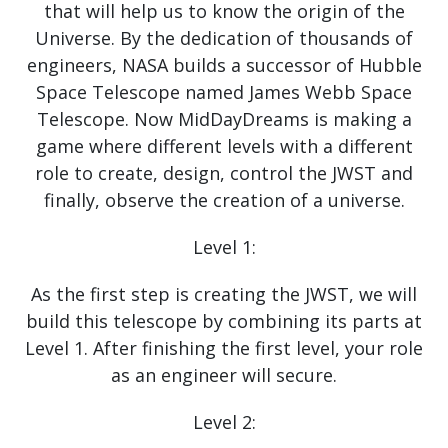
that will help us to know the origin of the
Universe. By the dedication of thousands of
engineers, NASA builds a successor of Hubble
Space Telescope named James Webb Space
Telescope. Now MidDayDreams is making a
game where different levels with a different
role to create, design, control the JWST and
finally, observe the creation of a universe.
Level 1:
As the first step is creating the JWST, we will
build this telescope by combining its parts at
Level 1. After finishing the first level, your role
as an engineer will secure.
Level 2: