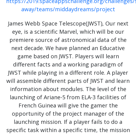
https://2019.spaceappschallenge.org/challenges/
away/teams/middaydreams/project
James Webb Space Telescope(JWST), Our next
eye, is a scientific Marvel, which will be our
premiere source of astronomical data of the
next decade. We have planned an Educative
game based on JWST. Players will learn
different facts and a working paradigm of
JWST while playing in a different role. A player
will assemble different parts of JWST and learn
information about modules. The level of the
launching of Ariane-5 from ELA-3 facilities of
French Guinea will give the gamer the
opportunity of the project manager of the
launching mission. If a player fails to do a
specific task within a specific time, the mission