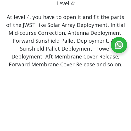
Level 4:
At level 4, you have to open it and fit the parts
of the JWST like Solar Array Deployment, Initial
Mid-course Correction, Antenna Deployment,
Forward Sunshield Pallet Deployment, Aft
Sunshield Pallet Deployment, Tower
Deployment, Aft Membrane Cover Release,
Forward Membrane Cover Release and so on.
Level 5:
At this level, you will gain a new role as an
Astrophysicist and Spectra Analyst. Here, you
have to observe the NGC4151, Eye of Sauron,
to measure the mass of the central Blackhole.
Level 6: