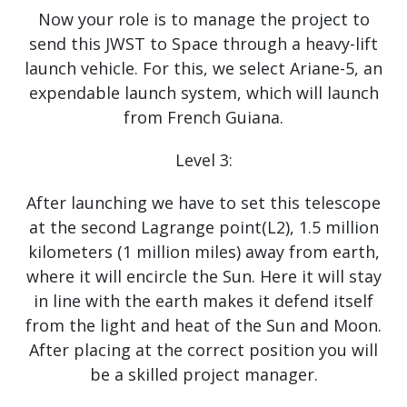
Now your role is to manage the project to
send this JWST to Space through a heavy-lift
launch vehicle. For this, we select Ariane-5, an
expendable launch system, which will launch
from French Guiana.
Level 3:
After launching we have to set this telescope
at the second Lagrange point(L2), 1.5 million
kilometers (1 million miles) away from earth,
where it will encircle the Sun. Here it will stay
in line with the earth makes it defend itself
from the light and heat of the Sun and Moon.
After placing at the correct position you will
be a skilled project manager.