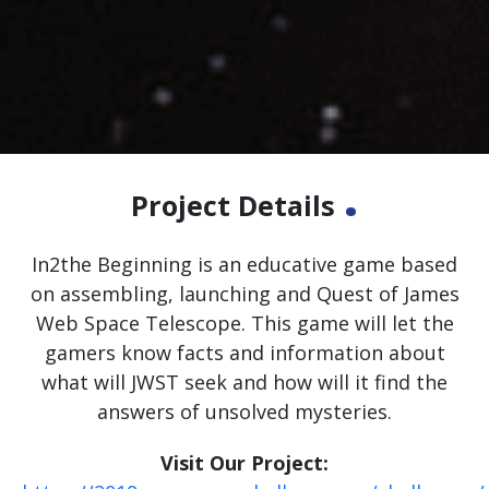
.
Project Details
In2the Beginning is an educative game based
on assembling, launching and Quest of James
Web Space Telescope. This game will let the
gamers know facts and information about
what will JWST seek and how will it find the
answers of unsolved mysteries.
Visit Our Project: