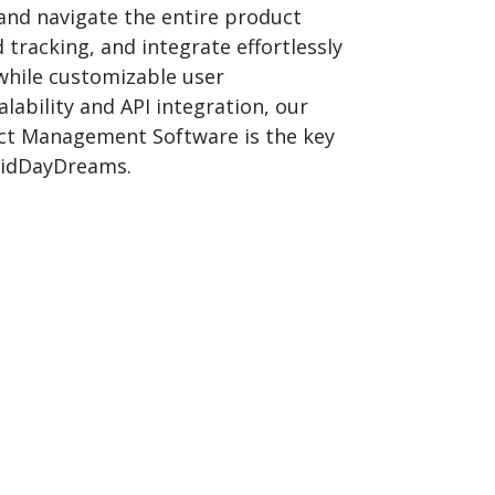
and navigate the entire product
 tracking, and integrate effortlessly
 while customizable user
ability and API integration, our
duct Management Software is the key
 MidDayDreams.