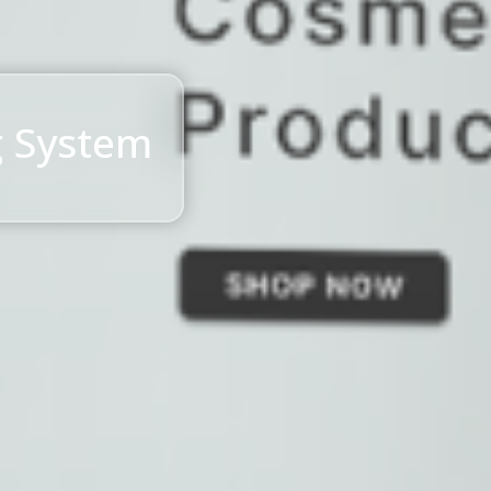
g System