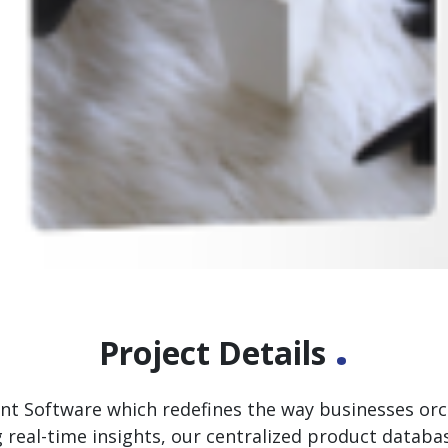
.
Project Details
Software which redefines the way businesses orche
g real-time insights, our centralized product datab