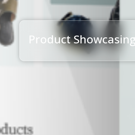
Product Showcasin