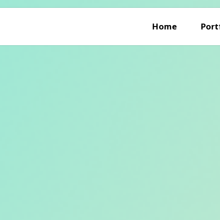
Home
Port