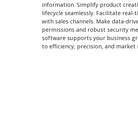
information. Simplify product creat
lifecycle seamlessly. Facilitate rea
with sales channels. Make data-driv
permissions and robust security mea
software supports your business gro
to efficiency, precision, and mark