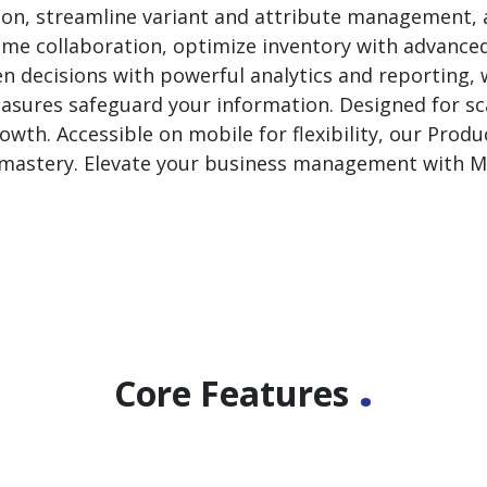
ion, streamline variant and attribute management, 
l-time collaboration, optimize inventory with advanced
en decisions with powerful analytics and reporting,
sures safeguard your information. Designed for scal
wth. Accessible on mobile for flexibility, our Pro
et mastery. Elevate your business management with
.
Core Features