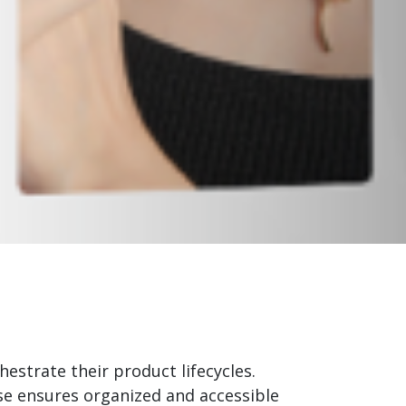
strate their product lifecycles.
ase ensures organized and accessible