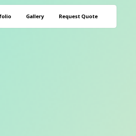
folio
Gallery
Request Quote