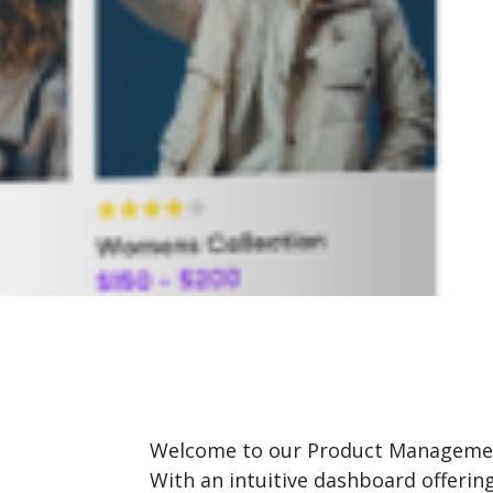
Welcome to our Product Management 
With an intuitive dashboard offerin