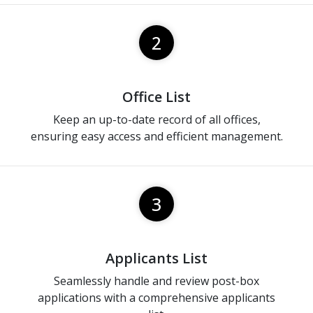
2
Office List
Keep an up-to-date record of all offices,
ensuring easy access and efficient management.
3
Applicants List
Seamlessly handle and review post-box
applications with a comprehensive applicants