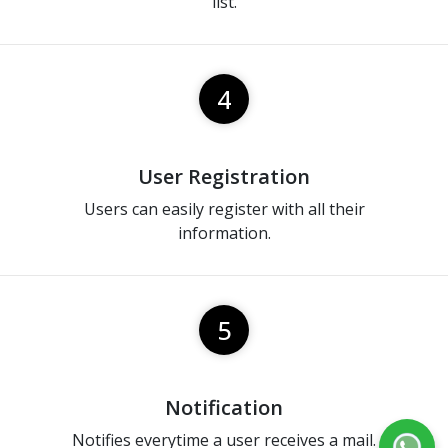
list.
4
User Registration
Users can easily register with all their
information.
5
Notification
Notifies everytime a user receives a mail.