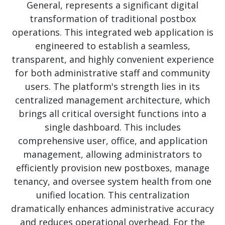
General, represents a significant digital
transformation of traditional postbox
operations. This integrated web application is
engineered to establish a seamless,
transparent, and highly convenient experience
for both administrative staff and community
users. The platform's strength lies in its
centralized management architecture, which
brings all critical oversight functions into a
single dashboard. This includes
comprehensive user, office, and application
management, allowing administrators to
efficiently provision new postboxes, manage
tenancy, and oversee system health from one
unified location. This centralization
dramatically
enhances administrative accuracy
and reduces operational overhead. For the