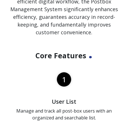
efficient digital workflow, the Postbox
Management System significantly enhances
efficiency, guarantees accuracy in record-
keeping, and fundamentally improves
customer convenience.
.
Core Features
1
User List
Manage and track all post-box users with an
organized and searchable list.