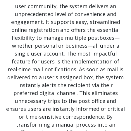
user community, the system delivers an
unprecedented level of convenience and
engagement. It supports easy, streamlined
online registration and offers the essential
flexibility to manage multiple postboxes—
whether personal or business—all under a
single user account. The most impactful
feature for users is the implementation of
real-time mail notifications. As soon as mail is
delivered to a user's assigned box, the system
instantly alerts the recipient via their
preferred digital channel. This eliminates
unnecessary trips to the post office and
ensures users are instantly informed of critical
or time-sensitive correspondence. By
transforming a manual process into an