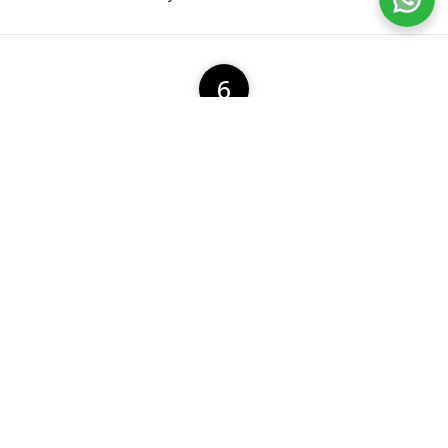
6
Multi Post Box Allocation
A user can allocate multiple post box with ease.