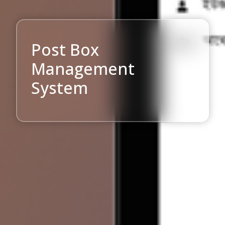
Post Box
Management
System