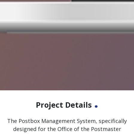
.
Project Details
The Postbox Management System, specifically
designed for the Office of the Postmaster