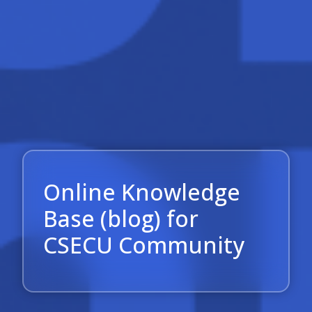
Online Knowledge
Base (blog) for
CSECU Community