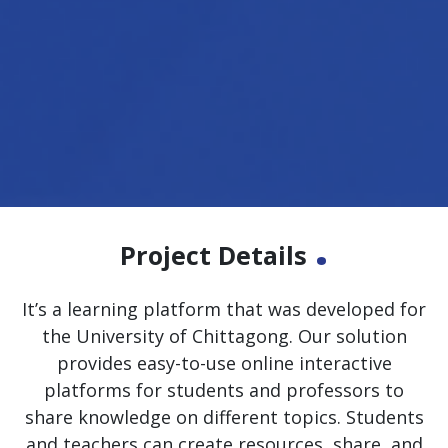
.
Project Details
It’s a learning platform that was developed for
the University of Chittagong. Our solution
provides easy-to-use online interactive
platforms for students and professors to
share knowledge on different topics. Students
and teachers can create resources, share, and