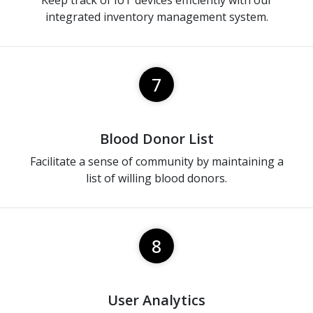
Keep track of IoT devices efficiently with our
integrated inventory management system.
7
Blood Donor List
Facilitate a sense of community by maintaining a
list of willing blood donors.
8
User Analytics