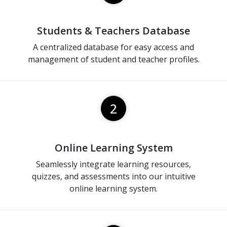
Students & Teachers Database
A centralized database for easy access and
management of student and teacher profiles.
2
Online Learning System
Seamlessly integrate learning resources,
quizzes, and assessments into our intuitive
online learning system.