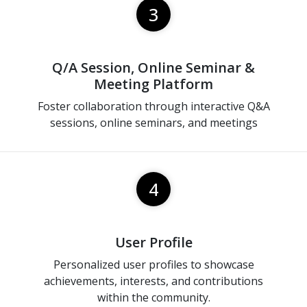
3
Q/A Session, Online Seminar &
Meeting Platform
Foster collaboration through interactive Q&A
sessions, online seminars, and meetings
4
User Profile
Personalized user profiles to showcase
achievements, interests, and contributions
within the community.