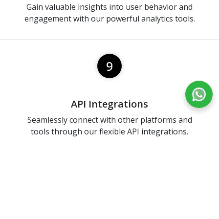
Gain valuable insights into user behavior and
engagement with our powerful analytics tools.
9
API Integrations
Seamlessly connect with other platforms and
tools through our flexible API integrations.
10
Ranking And Leadership Board