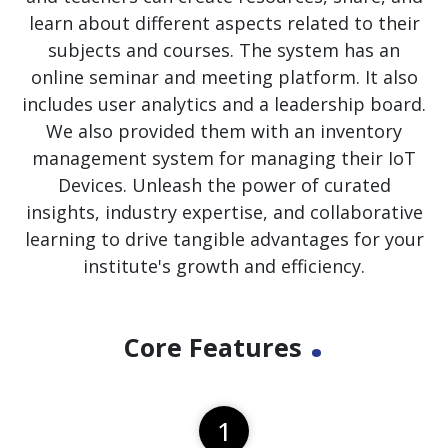
learn about different aspects related to their
subjects and courses. The system has an
online seminar and meeting platform. It also
includes user analytics and a leadership board.
We also provided them with an inventory
management system for managing their IoT
Devices. Unleash the power of curated
insights, industry expertise, and collaborative
learning to drive tangible advantages for your
institute's growth and efficiency.
.
Core Features
1