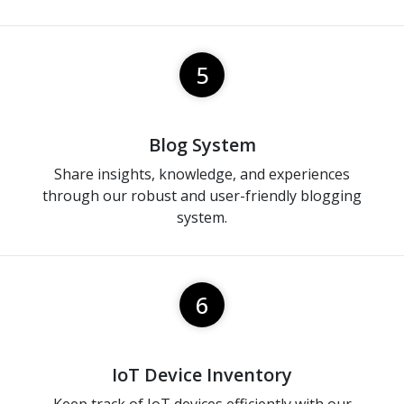
5
Blog System
Share insights, knowledge, and experiences
through our robust and user-friendly blogging
system.
6
IoT Device Inventory