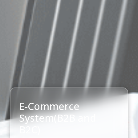
E-Commerce
System(B2B and
B2C)