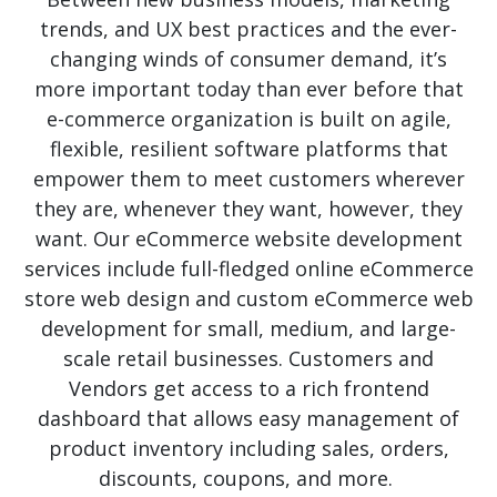
trends, and UX best practices and the ever-
changing winds of consumer demand, it’s
more important today than ever before that
e-commerce organization is built on agile,
flexible, resilient software platforms that
empower them to meet customers wherever
they are, whenever they want, however, they
want. Our eCommerce website development
services include full-fledged online eCommerce
store web design and custom eCommerce web
development for small, medium, and large-
scale retail businesses. Customers and
Vendors get access to a rich frontend
dashboard that allows easy management of
product inventory including sales, orders,
discounts, coupons, and more.