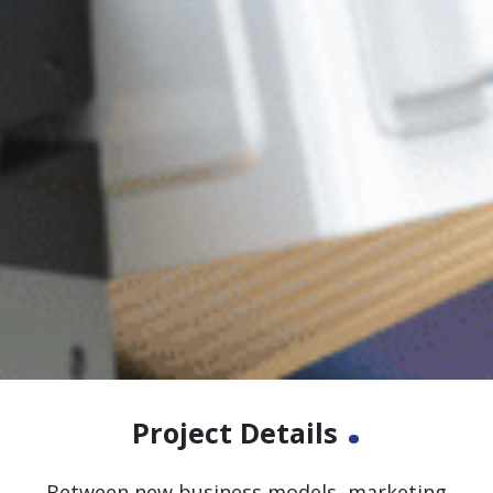
.
Project Details
Between new business models, marketing