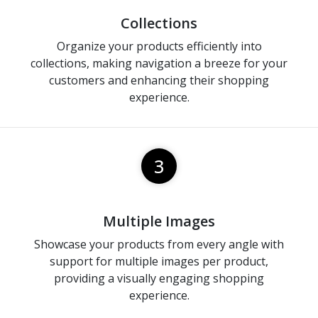
Collections
Organize your products efficiently into
collections, making navigation a breeze for your
customers and enhancing their shopping
experience.
3
Multiple Images
Showcase your products from every angle with
support for multiple images per product,
providing a visually engaging shopping
experience.