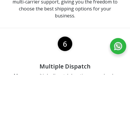
multi-carrier support, giving you the freedom to
choose the best shipping options for your
business.
6
Multiple Dispatch
Manage multiple dispatch locations seamlessly,
ensuring efficient order fulfillment and timely
deliveries.
7