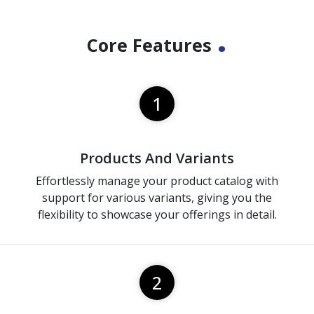
.
Core Features
1
Products And Variants
Effortlessly manage your product catalog with
support for various variants, giving you the
flexibility to showcase your offerings in detail.
2