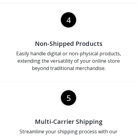
4
Non-Shipped Products
Easily handle digital or non-physical products,
extending the versatility of your online store
beyond traditional merchandise.
5
Multi-Carrier Shipping
Streamline your shipping process with our