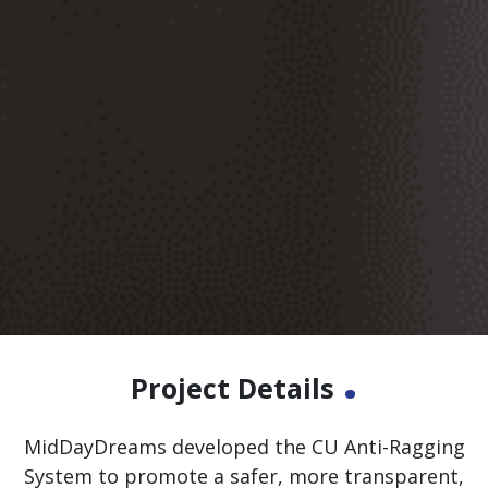
.
Project Details
MidDayDreams developed the CU Anti-Ragging
System to promote a safer, more transparent,