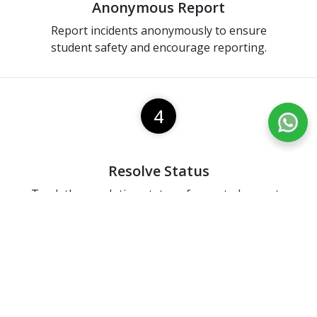
Anonymous Report
Report incidents anonymously to ensure
student safety and encourage reporting.
4
Resolve Status
Track the resolution status of reported cases to
stay informed on progress.