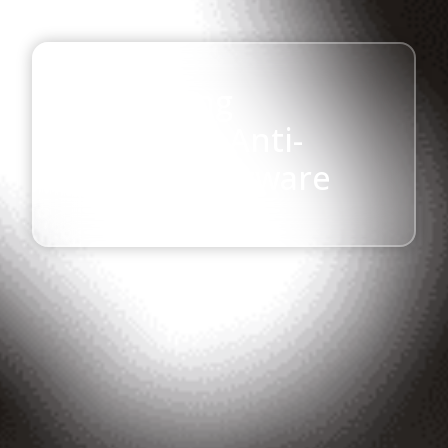
Chittagong
University Anti-
Ragging Software