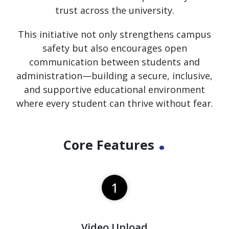
trust across the university.
This initiative not only strengthens campus
safety but also encourages open
communication between students and
administration—building a secure, inclusive,
and supportive educational environment
where every student can thrive without fear.
.
Core Features
1
Video Upload