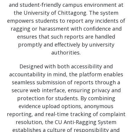
and student-friendly campus environment at
the University of Chittagong. The system
empowers students to report any incidents of
ragging or harassment with confidence and
ensures that such reports are handled
promptly and effectively by university
authorities.
Designed with both accessibility and
accountability in mind, the platform enables
seamless submission of reports through a
secure web interface, ensuring privacy and
protection for students. By combining
evidence upload options, anonymous
reporting, and real-time tracking of complaint
resolution, the CU Anti-Ragging System
establishes a culture of responsibility and