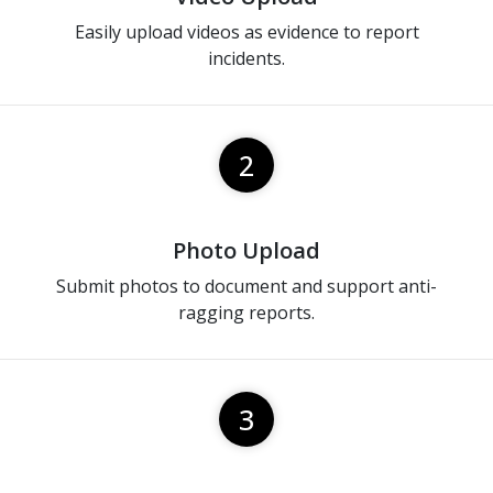
Easily upload videos as evidence to report
incidents.
2
Photo Upload
Submit photos to document and support anti-
ragging reports.
3