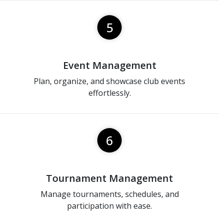
5
Event Management
Plan, organize, and showcase club events
effortlessly.
6
Tournament Management
Manage tournaments, schedules, and
participation with ease.