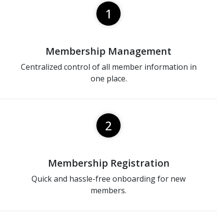
1
Membership Management
Centralized control of all member information in
one place.
2
Membership Registration
Quick and hassle-free onboarding for new
members.