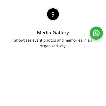
9
Media Gallery
Showcase event photos and memories in an
organized way.
10
Notification System
Instant updates to members about events, fees,
and announcements.