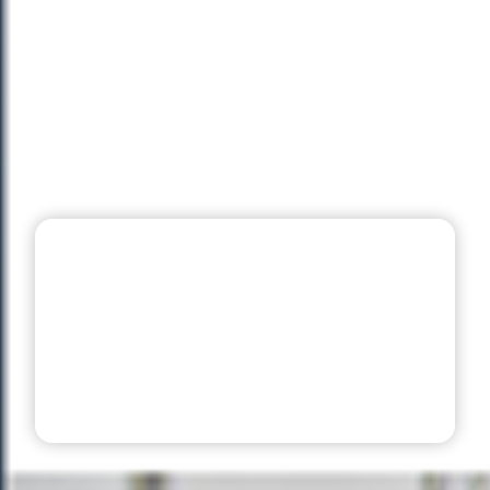
99 Sports Club
Management
Software