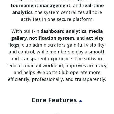
tournament management
, and
real-time
analytics
, the system centralizes all core
activities in one secure platform.
With built-in
dashboard analytics
,
media
gallery
,
notification system
, and
activity
logs
, club administrators gain full visibility
and control, while members enjoy a smooth
and transparent experience. The software
reduces manual workload, improves accuracy,
and helps 99 Sports Club operate more
efficiently, professionally, and transparently.
.
Core Features