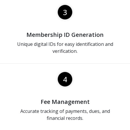
3
Membership ID Generation
Unique digital IDs for easy identification and
verification.
4
Fee Management
Accurate tracking of payments, dues, and
financial records.