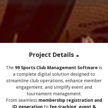
.
Project Details
The
99 Sports Club Management Software
is
a complete digital solution designed to
streamline club operations, enhance member
engagement, and simplify event and
tournament management.
From seamless
membership registration and
ID generation
to
fee tracking, event &