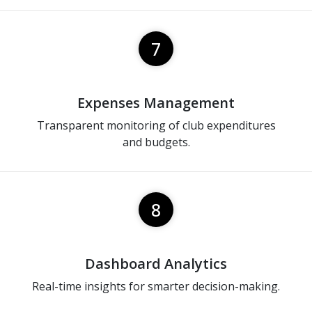
7
Expenses Management
Transparent monitoring of club expenditures
and budgets.
8
Dashboard Analytics
Real-time insights for smarter decision-making.